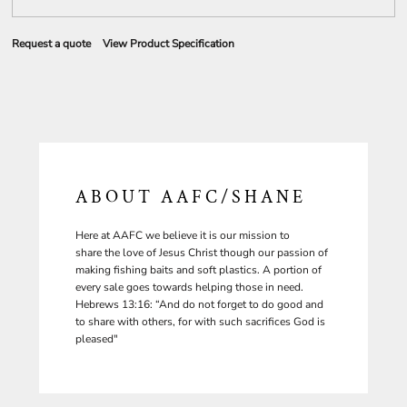
Request a quote
View Product Specification
ABOUT AAFC/SHANE
Here at AAFC we believe it is our mission to
share the love of Jesus Christ though our passion of
making fishing baits and soft plastics. A portion of
every sale goes towards helping those in need.
Hebrews 13:16: “And do not forget to do good and
to share with others, for with such sacrifices God is
pleased"