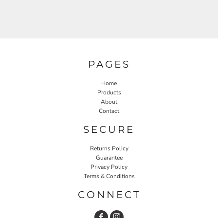
PAGES
Home
Products
About
Contact
SECURE
Returns Policy
Guarantee
Privacy Policy
Terms & Conditions
CONNECT