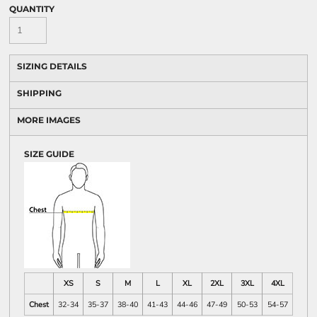
QUANTITY
SIZING DETAILS
SHIPPING
MORE IMAGES
SIZE GUIDE
XS
S
M
L
XL
2XL
3XL
4XL
Chest
32-34
35-37
38-40
41-43
44-46
47-49
50-53
54-57