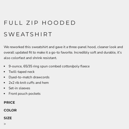
FULL ZIP HOODED
SWEATSHIRT
We reworked this sweatshirt and gave it a three-panel hood, cleaner look and
overall updated fit to make it a go-to favorite. Incredibly soft and durable, it’s
also colorfast and shrink resistant.
9-ounce, 65/35 ring spun combed cotton/poly fleece
Twill-taped neck
Dyed-to-match drawcords
2x2 rib knit cuffs and hem
Set-in sleeves
Front pouch pockets
PRICE
COLOR
SIZE
>