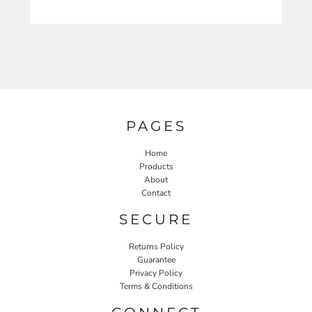
PAGES
Home
Products
About
Contact
SECURE
Returns Policy
Guarantee
Privacy Policy
Terms & Conditions