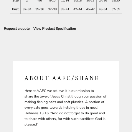
Size
2
4/6
8/10
12/14
16/18
20/22
24/26
28/30
Bust
32-34
35-36
37-38
39-41
42-44
45-47
48-51
52-55
Request a quote
View Product Specification
ABOUT AAFC/SHANE
Here at AAFC we believe it is our mission to
share the love of Jesus Christ though our passion of
making fishing baits and soft plastics. A portion of
every sale goes towards helping those in need.
Hebrews 13:16: “And do not forget to do good and
to share with others, for with such sacrifices God is
pleased"