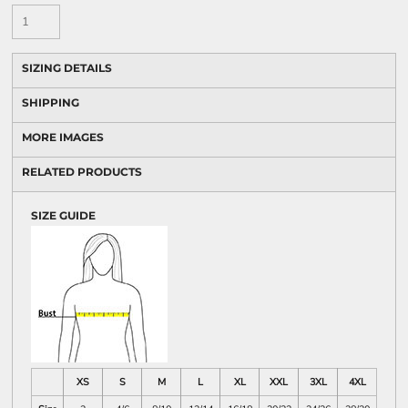
SIZING DETAILS
SHIPPING
MORE IMAGES
RELATED PRODUCTS
SIZE GUIDE
XS
S
M
L
XL
XXL
3XL
4XL