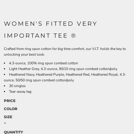
WOMEN'S FITTED VERY
IMPORTANT TEE ®
Crafted from ring spun cotton for big time comfort, our V.I.T. holds the key to
unlocking your best look.
4.3-ounce, 100% ring spun combed cotton
Light Heather Grey, 4.3-ounce, 90/10 ring spun combed cotton/poly
Heathered Navy, Heathered Purple, Heathered Red, Heathered Royal, 4.3-
ounce, 50/50 ring spun combed cotton/poly
30 singles
Tear-away tag
PRICE
COLOR
SIZE
>
QUANTITY