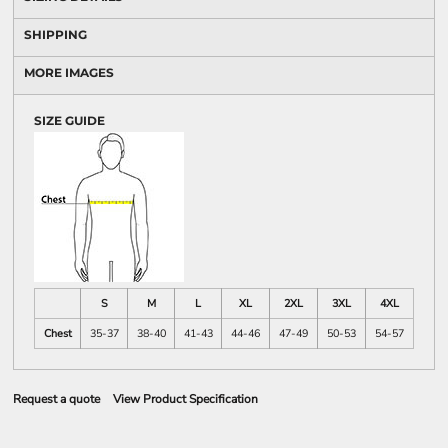
SHIPPING
MORE IMAGES
SIZE GUIDE
S
M
L
XL
2XL
3XL
4XL
Chest
35-37
38-40
41-43
44-46
47-49
50-53
54-57
Request a quote
View Product Specification