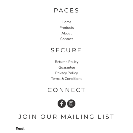
PAGES
Home
Products
About
Contact
SECURE
Returns Policy
Guarantee
Privacy Policy
Terms & Conditions
CONNECT
JOIN OUR MAILING LIST
Email