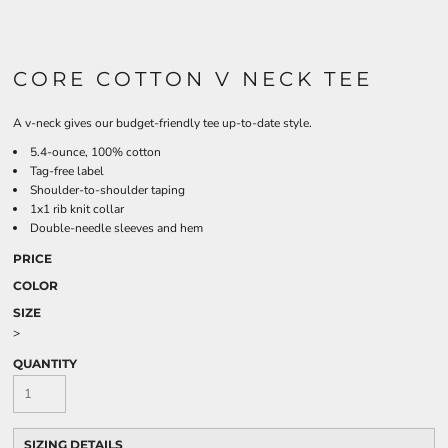
CORE COTTON V NECK TEE
A v-neck gives our budget-friendly tee up-to-date style.
5.4-ounce, 100% cotton
Tag-free label
Shoulder-to-shoulder taping
1x1 rib knit collar
Double-needle sleeves and hem
PRICE
COLOR
SIZE
>
QUANTITY
SIZING DETAILS