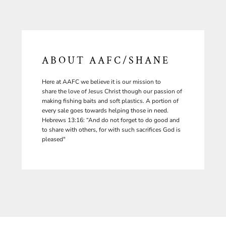
ABOUT AAFC/SHANE
Here at AAFC we believe it is our mission to
share the love of Jesus Christ though our passion of
making fishing baits and soft plastics. A portion of
every sale goes towards helping those in need.
Hebrews 13:16: “And do not forget to do good and
to share with others, for with such sacrifices God is
pleased"