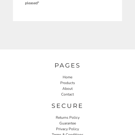
pleased"
PAGES
Home
Products
About
Contact
SECURE
Returns Policy
Guarantee
Privacy Policy
Terms & Conditions