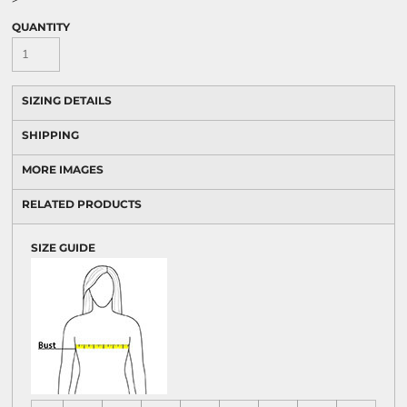
QUANTITY
SIZING DETAILS
SHIPPING
MORE IMAGES
RELATED PRODUCTS
SIZE GUIDE