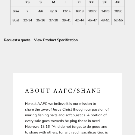
XS
S
M
L
XL
XXL
3XL
4XL
Size
2
4/6
8/10
12/14
16/18
20/22
24/26
28/30
Bust
32-34
35-36
37-38
39-41
42-44
45-47
48-51
52-55
Request a quote
View Product Specification
ABOUT AAFC/SHANE
Here at AAFC we believe it is our mission to
share the love of Jesus Christ though our passion of
making fishing baits and soft plastics. A portion of
every sale goes towards helping those in need.
Hebrews 13:16: “And do not forget to do good and
to share with others, for with such sacrifices God is