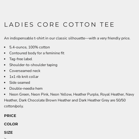
LADIES CORE COTTON TEE
An indispensable t-shirt in our classic silhouette—with a very friendly price.
5.4-ounce, 100% cotton
Contoured body for a feminine fit
Tag-free label
Shoulder-to-shoulder taping
Coverseamed neck
1x1 rib knit collar
Side seamed
Double-needle hem
Neon Green, Neon Pink, Neon Yellow, Heather Purple, Royal Heather, Navy
Heather, Dark Chocolate Brown Heather and Dark Heather Grey are 50/50
cotton/poly.
PRICE
COLOR
SIZE
>