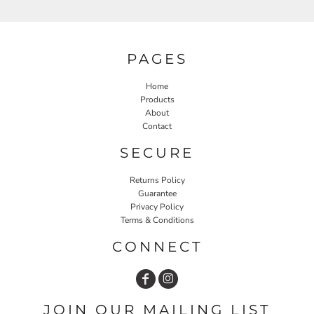
PAGES
Home
Products
About
Contact
SECURE
Returns Policy
Guarantee
Privacy Policy
Terms & Conditions
CONNECT
JOIN OUR MAILING LIST