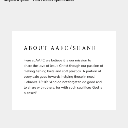
Request a quote
View Product Specification
ABOUT AAFC/SHANE
Here at AAFC we believe it is our mission to
share the love of Jesus Christ though our passion of
making fishing baits and soft plastics. A portion of
every sale goes towards helping those in need.
Hebrews 13:16: “And do not forget to do good and
to share with others, for with such sacrifices God is
pleased"