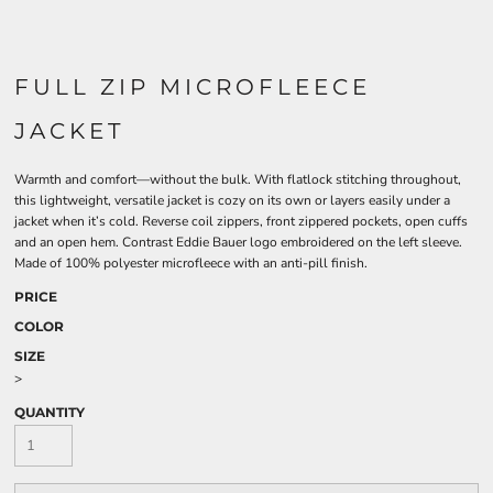
FULL ZIP MICROFLEECE
JACKET
Warmth and comfort—without the bulk. With flatlock stitching throughout,
this lightweight, versatile jacket is cozy on its own or layers easily under a
jacket when it’s cold. Reverse coil zippers, front zippered pockets, open cuffs
and an open hem. Contrast Eddie Bauer logo embroidered on the left sleeve.
Made of 100% polyester microfleece with an anti-pill finish.
PRICE
COLOR
SIZE
>
QUANTITY