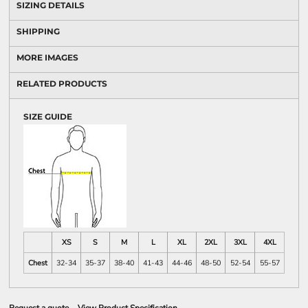
SIZING DETAILS
SHIPPING
MORE IMAGES
RELATED PRODUCTS
SIZE GUIDE
XS
S
M
L
XL
2XL
3XL
4XL
Chest
32-34
35-37
38-40
41-43
44-46
48-50
52-54
55-57