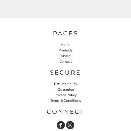
PAGES
Home
Products
About
Contact
SECURE
Returns Policy
Guarantee
Privacy Policy
Terms & Conditions
CONNECT