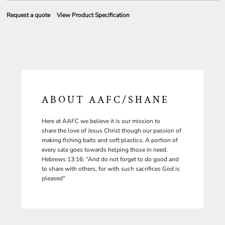
Request a quote
View Product Specification
ABOUT AAFC/SHANE
Here at AAFC we believe it is our mission to
share the love of Jesus Christ though our passion of
making fishing baits and soft plastics. A portion of
every sale goes towards helping those in need.
Hebrews 13:16: “And do not forget to do good and
to share with others, for with such sacrifices God is
pleased"