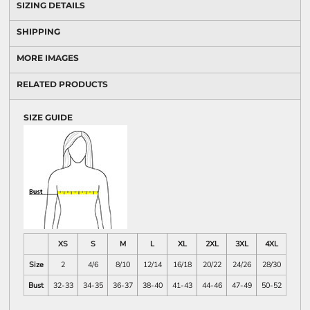
SIZING DETAILS
SHIPPING
MORE IMAGES
RELATED PRODUCTS
SIZE GUIDE
XS
S
M
L
XL
2XL
3XL
4XL
Size
2
4/6
8/10
12/14
16/18
20/22
24/26
28/30
Bust
32-33
34-35
36-37
38-40
41-43
44-46
47-49
50-52