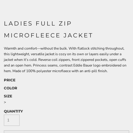
LADIES FULL ZIP
MICROFLEECE JACKET
Warmth and comfort—without the bulk. With flatlock stitching throughout,
this lightweight, versatile jacket is cozy on its own or layers easily under a
jacket when it’s cold. Reverse coil zippers, front zippered pockets, open cuffs
and an open hem. Princess seams, contrast Eddie Bauer logo embroidered on
hem. Made of 100% polyester microfleece with an anti-pill finish.
PRICE
COLOR
SIZE
>
QUANTITY