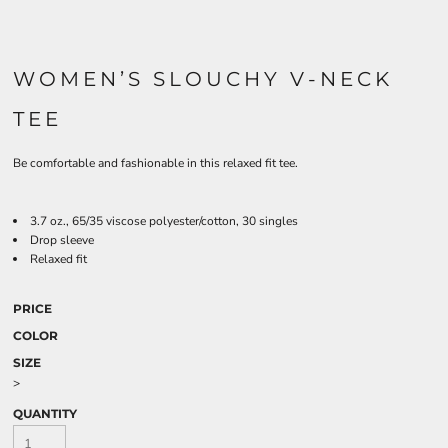
WOMEN’S SLOUCHY V-NECK
TEE
Be comfortable and fashionable in this relaxed fit tee.
3.7 oz., 65/35 viscose polyester/cotton, 30 singles
Drop sleeve
Relaxed fit
PRICE
COLOR
SIZE
>
QUANTITY