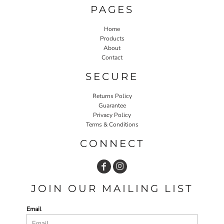
PAGES
Home
Products
About
Contact
SECURE
Returns Policy
Guarantee
Privacy Policy
Terms & Conditions
CONNECT
JOIN OUR MAILING LIST
Email