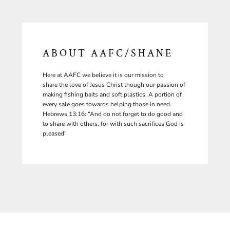
ABOUT AAFC/SHANE
Here at AAFC we believe it is our mission to
share the love of Jesus Christ though our passion of
making fishing baits and soft plastics. A portion of
every sale goes towards helping those in need.
Hebrews 13:16: “And do not forget to do good and
to share with others, for with such sacrifices God is
pleased"