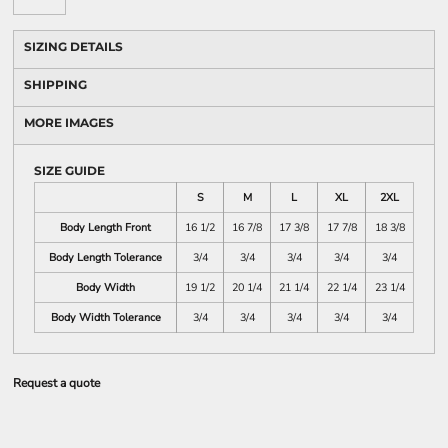
SIZING DETAILS
SHIPPING
MORE IMAGES
SIZE GUIDE
S
M
L
XL
2XL
Body Length Front
16 1/2
16 7/8
17 3/8
17 7/8
18 3/8
Body Length Tolerance
3/4
3/4
3/4
3/4
3/4
Body Width
19 1/2
20 1/4
21 1/4
22 1/4
23 1/4
Body Width Tolerance
3/4
3/4
3/4
3/4
3/4
Request a quote