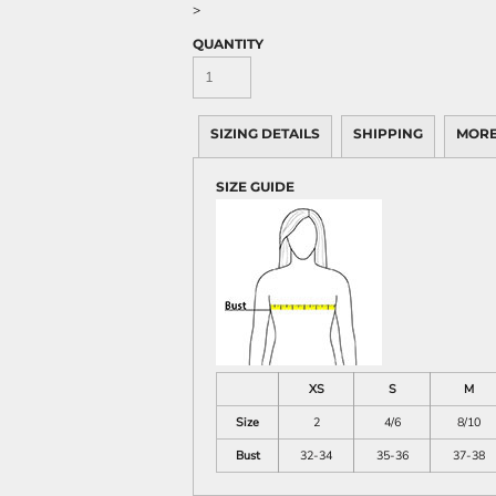
>
QUANTITY
SIZING DETAILS
SHIPPING
MORE
SIZE GUIDE
XS
S
M
Size
2
4/6
8/10
Bust
32-34
35-36
37-38