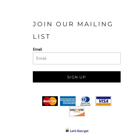
JOIN OUR MAILING
LIST
Email
SIGN UP