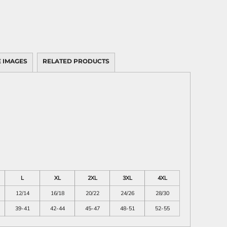
 IMAGES
RELATED PRODUCTS
L
XL
2XL
3XL
4XL
12/14
16/18
20/22
24/26
28/30
39-41
42-44
45-47
48-51
52-55