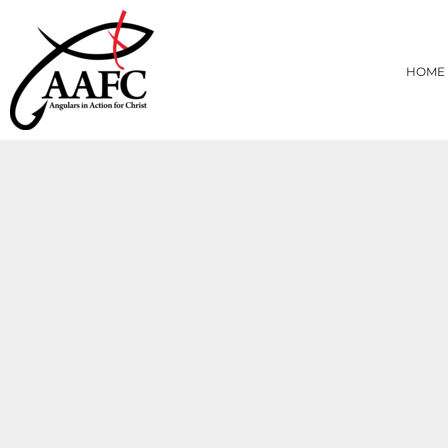
{CC} - {CN}
HOME
PRODUCTS
HOME
ABOUT
CONTACT
LOGIN
REGISTER
CART: 0 ITEM
CURRENCY: