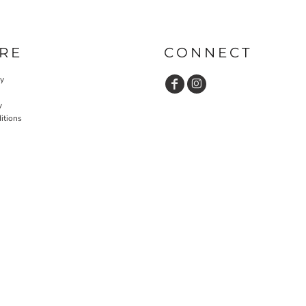
RE
CONNECT
cy
y
itions