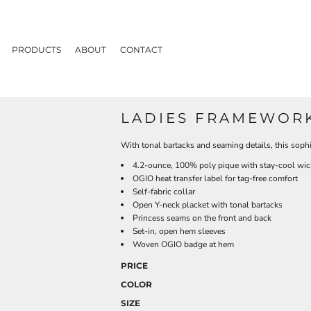
PRODUCTS
ABOUT
CONTACT
LADIES FRAMEWOR
With tonal bartacks and seaming details, this soph
4.2-ounce, 100% poly pique with stay-cool wic
OGIO heat transfer label for tag-free comfort
Self-fabric collar
Open Y-neck placket with tonal bartacks
Princess seams on the front and back
Set-in, open hem sleeves
Woven OGIO badge at hem
PRICE
COLOR
SIZE