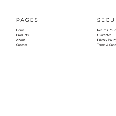
PAGES
SECU
Home
Returns Poli
Products
Guarantee
About
Privacy Polic
Contact
Terms & Cond