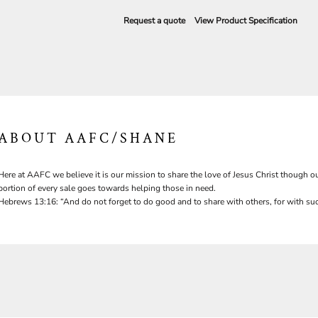
Request a quote
View Product Specification
ABOUT AAFC/SHANE
Here at AAFC we believe it is our mission to share the love of Jesus Christ though ou
portion of every sale goes towards helping those in need.
Hebrews 13:16: “And do not forget to do good and to share with others, for with suc