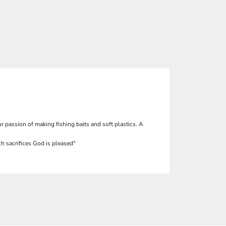
r passion of making fishing baits and soft plastics. A
h sacrifices God is pleased"