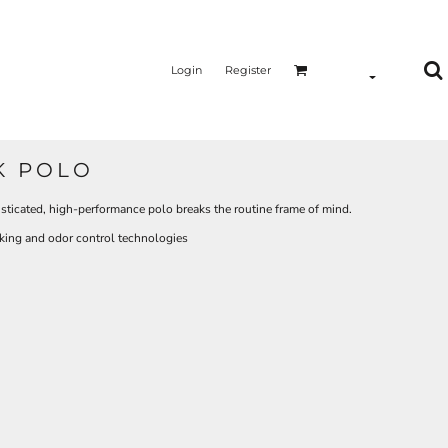
Login
Register
K POLO
isticated, high-performance polo breaks the routine frame of mind.
king and odor control technologies