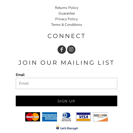
Returns Policy
Guarantee
Privacy Policy
Terms & Conditions
CONNECT
JOIN OUR MAILING LIST
Email
SIGN UP