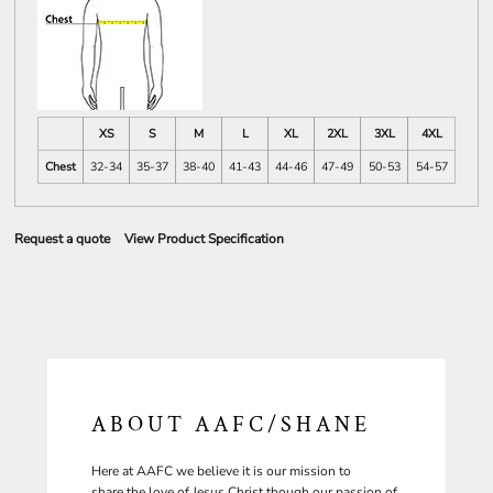
XS
S
M
L
XL
2XL
3XL
4XL
Chest
32-34
35-37
38-40
41-43
44-46
47-49
50-53
54-57
Request a quote
View Product Specification
ABOUT AAFC/SHANE
Here at AAFC we believe it is our mission to
share the love of Jesus Christ though our passion of