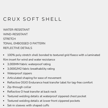
CRUX SOFT SHELL
WATER-RESISTANT
WIND-RESISTANT
STRETCH
TONAL EMBOSSED O PATTERN
REFLECTIVE DETAILS
100% poly stretch shell bonded to textured grid fleece with a laminated
film insert for wind and water resistance
3,000MM fabric waterproof rating
3,000G/M2 fabric breathability rating
Waterproof zippers
Articulated shaping for ease of movement
Reflective OGIO Endurance heat transfer label for tag-free comfort
Zip-through collar
Reflective O heat transfer at back neck
Textured welding details at waterproof zippered chest pocket
Textured welding details at lower front zippered pockets
Set-in sleeves with shaped cuffs