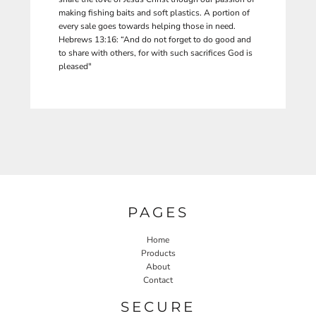
making fishing baits and soft plastics. A portion of
every sale goes towards helping those in need.
Hebrews 13:16: “And do not forget to do good and
to share with others, for with such sacrifices God is
pleased"
PAGES
Home
Products
About
Contact
SECURE