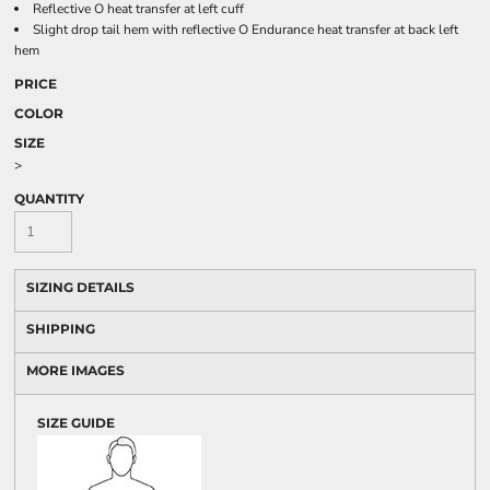
Reflective O heat transfer at left cuff
Slight drop tail hem with reflective O Endurance heat transfer at back left
hem
PRICE
COLOR
SIZE
>
QUANTITY
SIZING DETAILS
SHIPPING
MORE IMAGES
SIZE GUIDE