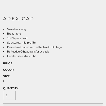
APEX CAP
Sweat-wicking
Breathable
100% poly twill
Structured, mid profile
Pieced mid panel with reflective OGIO logo
Reflective O heat transfer at back
Comfortable stretch fit
PRICE
COLOR
SIZE
>
QUANTITY