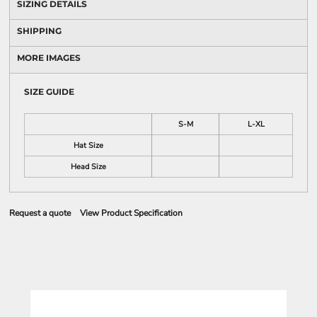
SIZING DETAILS
SHIPPING
MORE IMAGES
SIZE GUIDE
S-M
L-XL
Hat Size
Head Size
Request a quote
View Product Specification