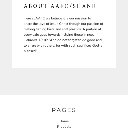
ABOUT AAFC/SHANE
Here at AAFC we believe it is our mission to
share the love of Jesus Christ though our passion of
making fishing baits and soft plastics. A portion of
every sale goes towards helping those in need.
Hebrews 13:16: “And do not forget to do good and
to share with others, for with such sacrifices God is
pleased"
PAGES
Home
Products