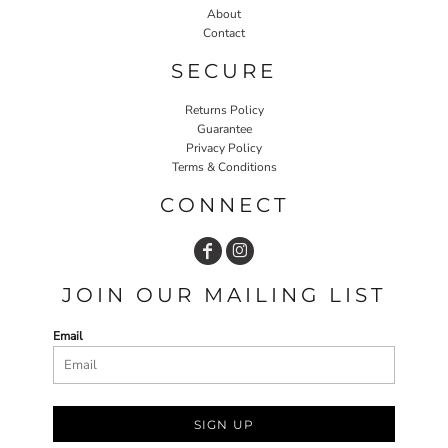
About
Contact
SECURE
Returns Policy
Guarantee
Privacy Policy
Terms & Conditions
CONNECT
JOIN OUR MAILING LIST
Email
SIGN UP