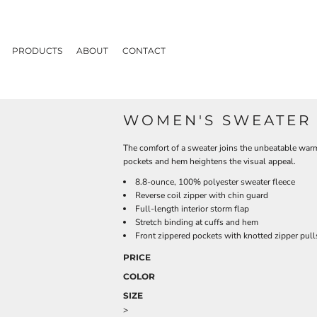
PRODUCTS
ABOUT
CONTACT
WOMEN'S SWEATER 
The comfort of a sweater joins the unbeatable warmt
pockets and hem heightens the visual appeal.
8.8-ounce, 100% polyester sweater fleece
Reverse coil zipper with chin guard
Full-length interior storm flap
Stretch binding at cuffs and hem
Front zippered pockets with knotted zipper pull
PRICE
COLOR
SIZE
>