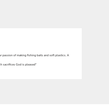
r passion of making fishing baits and soft plastics. A
h sacrifices God is pleased"