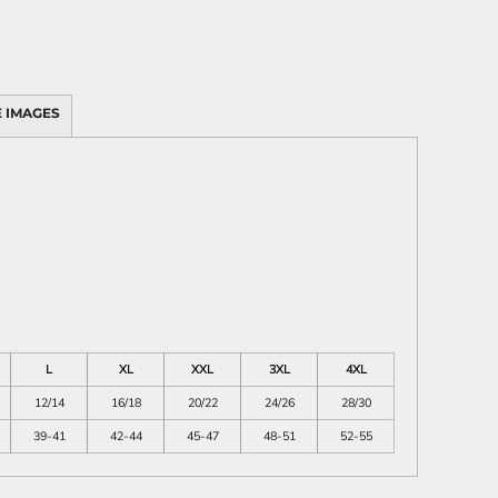
 IMAGES
L
XL
XXL
3XL
4XL
12/14
16/18
20/22
24/26
28/30
39-41
42-44
45-47
48-51
52-55