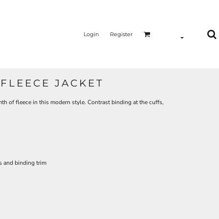
Login
Register
FLEECE JACKET
h of fleece in this modern style. Contrast binding at the cuffs,
s and binding trim