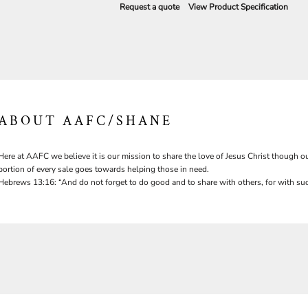
Request a quote
View Product Specification
ABOUT AAFC/SHANE
Here at AAFC we believe it is our mission to share the love of Jesus Christ though ou
portion of every sale goes towards helping those in need.
Hebrews 13:16: “And do not forget to do good and to share with others, for with suc