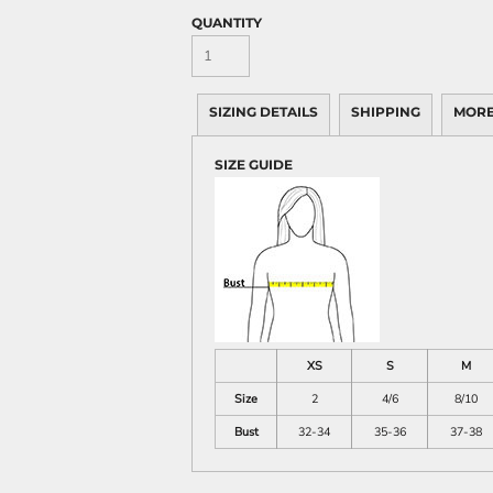
QUANTITY
SIZING DETAILS
SHIPPING
MORE
SIZE GUIDE
XS
S
M
Size
2
4/6
8/10
Bust
32-34
35-36
37-38