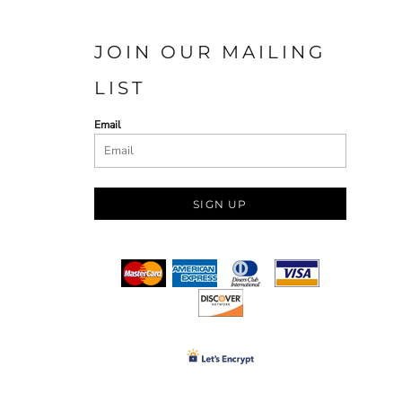
JOIN OUR MAILING
LIST
Email
SIGN UP