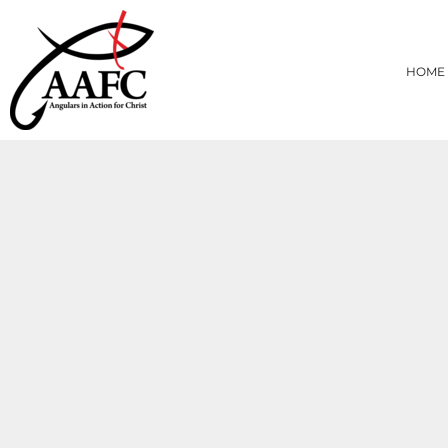
{CC} - {CN}
HOME
PRODUCTS
HOME
ABOUT
CONTACT
LOGIN
REGISTER
CART: 0 ITEM
CURRENCY: