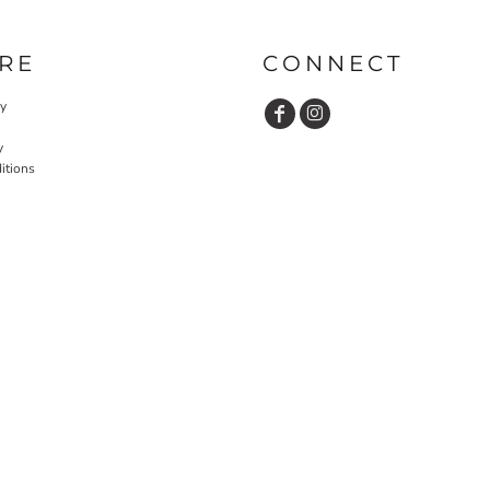
RE
CONNECT
cy
y
itions