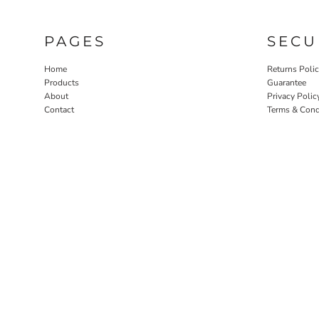
PAGES
SECU
Home
Returns Poli
Products
Guarantee
About
Privacy Polic
Contact
Terms & Cond