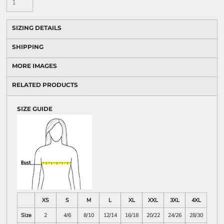
SIZING DETAILS
SHIPPING
MORE IMAGES
RELATED PRODUCTS
SIZE GUIDE
XS
S
M
L
XL
XXL
3XL
4XL
Size
2
4/6
8/10
12/14
16/18
20/22
24/26
28/30