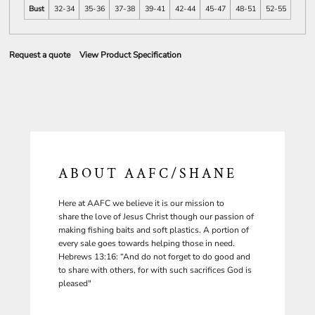
Bust
32-34
35-36
37-38
39-41
42-44
45-47
48-51
52-55
Request a quote
View Product Specification
ABOUT AAFC/SHANE
Here at AAFC we believe it is our mission to
share the love of Jesus Christ though our passion of
making fishing baits and soft plastics. A portion of
every sale goes towards helping those in need.
Hebrews 13:16: “And do not forget to do good and
to share with others, for with such sacrifices God is
pleased"