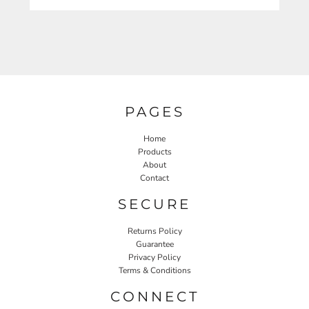
PAGES
Home
Products
About
Contact
SECURE
Returns Policy
Guarantee
Privacy Policy
Terms & Conditions
CONNECT