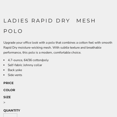
LADIES RAPID DRY  MESH
POLO
Upgrade your office look with a polo that combines a cotton feel with smooth
Rapid Dry moisture-wicking mesh. With subtle texture and breathable
performance, this polo is a modern, comfortable choice.
4.7-ounce, 64/36 cotton/poly
Self-fabric Johnny collar
Back yoke
Side vents
PRICE
COLOR
SIZE
>
QUANTITY