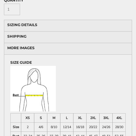
QUANTITY
SIZING DETAILS
SHIPPING
MORE IMAGES
SIZE GUIDE
XS
S
M
L
XL
2XL
3XL
4XL
Size
2
4/6
8/10
12/14
16/18
20/22
24/26
28/30