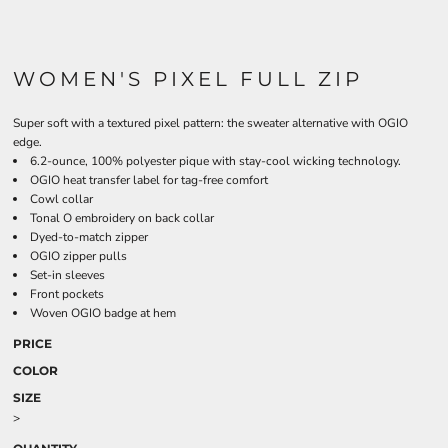
WOMEN'S PIXEL FULL ZIP
Super soft with a textured pixel pattern: the sweater alternative with OGIO
edge.
6.2-ounce, 100% polyester pique with stay-cool wicking technology.
OGIO heat transfer label for tag-free comfort
Cowl collar
Tonal O embroidery on back collar
Dyed-to-match zipper
OGIO zipper pulls
Set-in sleeves
Front pockets
Woven OGIO badge at hem
PRICE
COLOR
SIZE
>