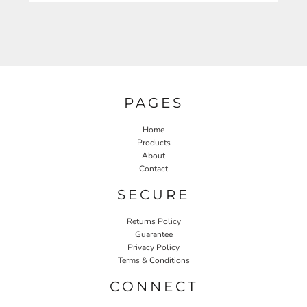
PAGES
Home
Products
About
Contact
SECURE
Returns Policy
Guarantee
Privacy Policy
Terms & Conditions
CONNECT