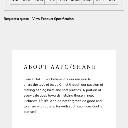
Bust
32-34
35-36
37-38
39-41
42-44
45-47
48-51
52-55
Request a quote
View Product Specification
ABOUT AAFC/SHANE
Here at AAFC we believe it is our mission to
share the love of Jesus Christ though our passion of
making fishing baits and soft plastics. A portion of
every sale goes towards helping those in need.
Hebrews 13:16: “And do not forget to do good and
to share with others, for with such sacrifices God is
pleased"