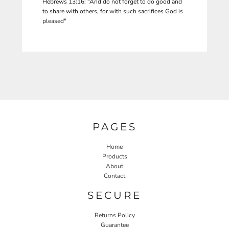
Hebrews 13:16: “And do not forget to do good and
to share with others, for with such sacrifices God is
pleased"
PAGES
Home
Products
About
Contact
SECURE
Returns Policy
Guarantee