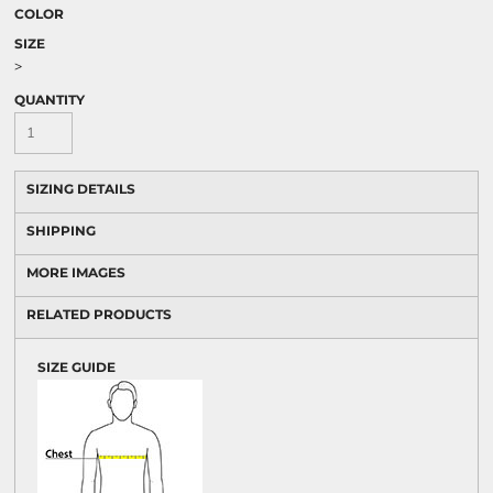
COLOR
SIZE
>
QUANTITY
SIZING DETAILS
SHIPPING
MORE IMAGES
RELATED PRODUCTS
SIZE GUIDE