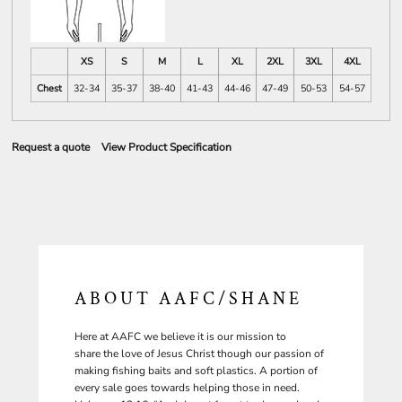
XS
S
M
L
XL
2XL
3XL
4XL
Chest
32-34
35-37
38-40
41-43
44-46
47-49
50-53
54-57
Request a quote
View Product Specification
ABOUT AAFC/SHANE
Here at AAFC we believe it is our mission to
share the love of Jesus Christ though our passion of
making fishing baits and soft plastics. A portion of
every sale goes towards helping those in need.