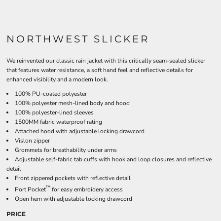
NORTHWEST SLICKER
We reinvented our classic rain jacket with this critically seam-sealed slicker
that features water resistance, a soft hand feel and reflective details for
enhanced visibility and a modern look.
100% PU-coated polyester
100% polyester mesh-lined body and hood
100% polyester-lined sleeves
1500MM fabric waterproof rating
Attached hood with adjustable locking drawcord
Vislon zipper
Grommets for breathability under arms
Adjustable self-fabric tab cuffs with hook and loop closures and reflective
detail
Front zippered pockets with reflective detail
™
Port Pocket
for easy embroidery access
Open hem with adjustable locking drawcord
PRICE