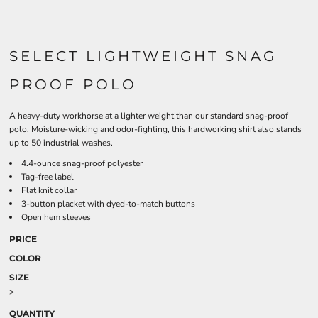
SELECT LIGHTWEIGHT SNAG
PROOF POLO
A heavy-duty workhorse at a lighter weight than our standard snag-proof
polo. Moisture-wicking and odor-fighting, this hardworking shirt also stands
up to 50 industrial washes.
4.4-ounce snag-proof polyester
Tag-free label
Flat knit collar
3-button placket with dyed-to-match buttons
Open hem sleeves
PRICE
COLOR
SIZE
>
QUANTITY