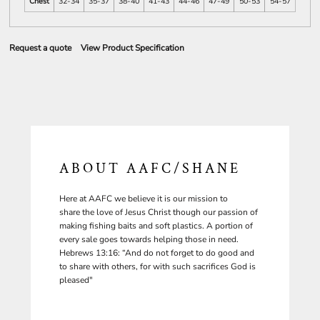
Chest
32-34
35-37
38-40
41-43
44-46
47-49
50-53
54-57
Request a quote
View Product Specification
ABOUT AAFC/SHANE
Here at AAFC we believe it is our mission to
share the love of Jesus Christ though our passion of
making fishing baits and soft plastics. A portion of
every sale goes towards helping those in need.
Hebrews 13:16: “And do not forget to do good and
to share with others, for with such sacrifices God is
pleased"