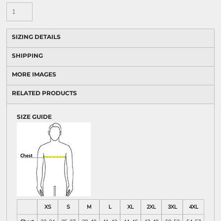
SIZING DETAILS
SHIPPING
MORE IMAGES
RELATED PRODUCTS
SIZE GUIDE
XS
S
M
L
XL
2XL
3XL
4XL