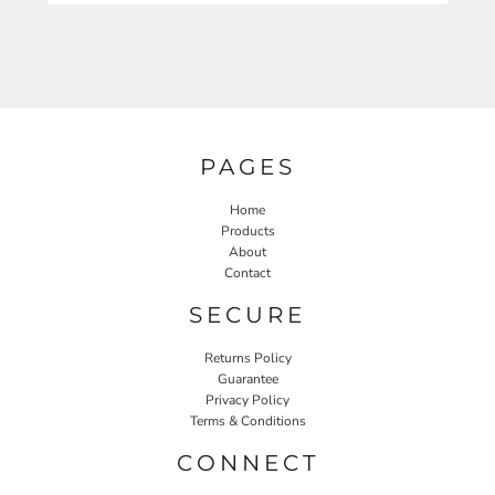
PAGES
Home
Products
About
Contact
SECURE
Returns Policy
Guarantee
Privacy Policy
Terms & Conditions
CONNECT