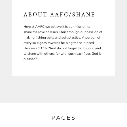
ABOUT AAFC/SHANE
Here at AAFC we believe it is our mission to
share the love of Jesus Christ though our passion of
making fishing baits and soft plastics. A portion of
every sale goes towards helping those in need.
Hebrews 13:16: “And do not forget to do good and
to share with others, for with such sacrifices God is
pleased"
PAGES