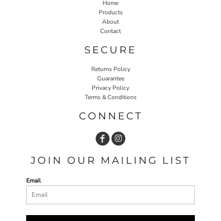
Home
Products
About
Contact
SECURE
Returns Policy
Guarantee
Privacy Policy
Terms & Conditions
CONNECT
JOIN OUR MAILING LIST
Email