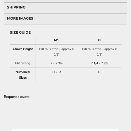
SHIPPING
MORE IMAGES
SIZE GUIDE
M/L
XL
Crown Height
Bill to Button - approx 6
Bill to Button - approx 6
1/2"
1/2"
Hat Sizing
7 - 7 3/4
7 1/4 - 7 7/8
Numerical
OSFM
XL
Sizes
Request a quote