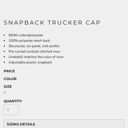
SNAPBACK TRUCKER CAP
60/40 cotton/polyester
100% polyester mesh back
Structured, six-panel, mid-profile
Pre-curved contrast stitched visor
Underbill matches the color of visor
Adjustable plastic snapback
PRICE
COLOR
SIZE
>
QUANTITY
SIZING DETAILS