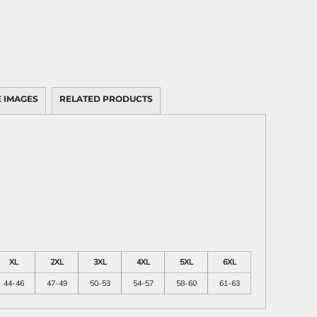
 IMAGES
RELATED PRODUCTS
XL
2XL
3XL
4XL
5XL
6XL
44-46
47-49
50-53
54-57
58-60
61-63