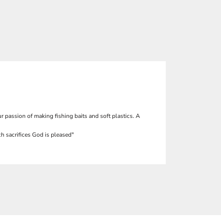
r passion of making fishing baits and soft plastics. A
h sacrifices God is pleased"