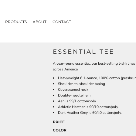
PRODUCTS
ABOUT
CONTACT
ESSENTIAL TEE
A year-round essential, our best-selling t-shirt h
across America.
Heavyweight 6.1-ounce, 100% cotton (preshru
Shoulder-to-shoulder taping
Coverseamed neck
Double-needle hem
Ash is 99/1 cotton/poly.
Athletic Heather is 90/10 cotton/poly.
Dark Heather Grey is 60/40 cotton/poly.
PRICE
COLOR