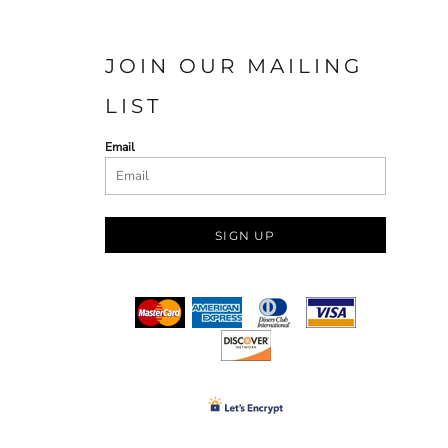
JOIN OUR MAILING
LIST
Email
SIGN UP