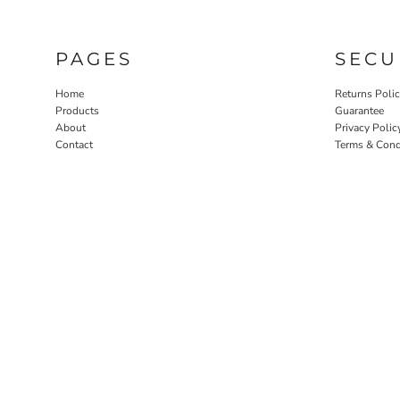
PAGES
SECU
Home
Returns Poli
Products
Guarantee
About
Privacy Polic
Contact
Terms & Cond