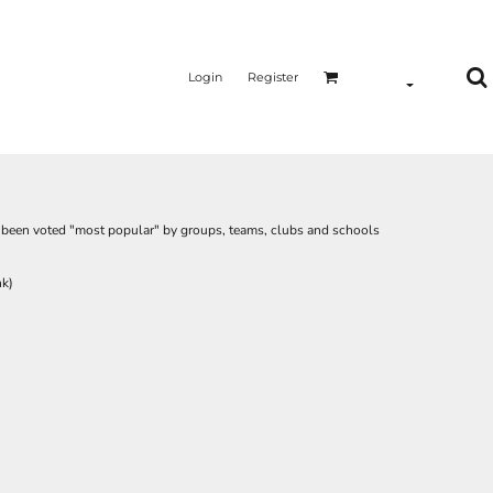
Login
Register
as been voted "most popular" by groups, teams, clubs and schools
nk)