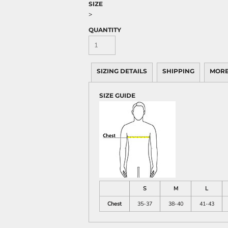
SIZE
>
QUANTITY
SIZING DETAILS
SHIPPING
MORE
SIZE GUIDE
S
M
L
Chest
35-37
38-40
41-43