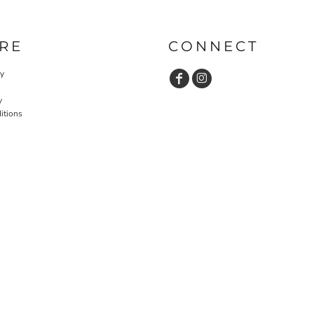
RE
CONNECT
cy
y
itions