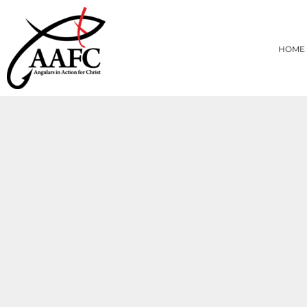
{CC} - {CN}
HOME
PRODUCTS
HOME
ABOUT
CONTACT
LOGIN
REGISTER
CART: 0 ITEM
CURRENCY: