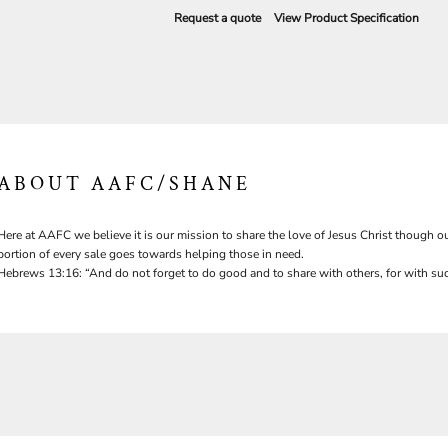
Request a quote
View Product Specification
ABOUT AAFC/SHANE
Here at AAFC we believe it is our mission to share the love of Jesus Christ though ou
portion of every sale goes towards helping those in need.
Hebrews 13:16: “And do not forget to do good and to share with others, for with suc