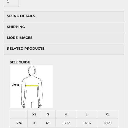
SIZING DETAILS
SHIPPING
MORE IMAGES
RELATED PRODUCTS
SIZE GUIDE
XS
S
M
L
XL
Size
4
6/8
10/12
14/16
18/20