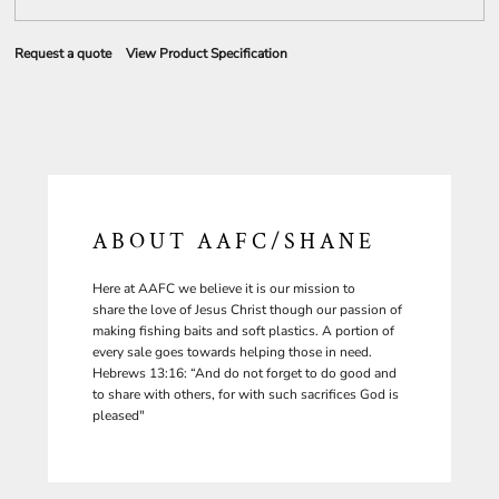
Request a quote
View Product Specification
ABOUT AAFC/SHANE
Here at AAFC we believe it is our mission to
share the love of Jesus Christ though our passion of
making fishing baits and soft plastics. A portion of
every sale goes towards helping those in need.
Hebrews 13:16: “And do not forget to do good and
to share with others, for with such sacrifices God is
pleased"