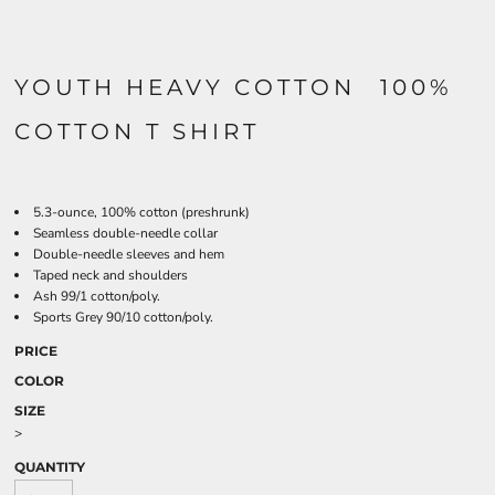
YOUTH HEAVY COTTON  100%
COTTON T SHIRT
5.3-ounce, 100% cotton (preshrunk)
Seamless double-needle collar
Double-needle sleeves and hem
Taped neck and shoulders
Ash 99/1 cotton/poly.
Sports Grey 90/10 cotton/poly.
PRICE
COLOR
SIZE
>
QUANTITY