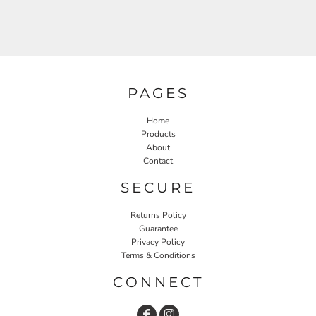
PAGES
Home
Products
About
Contact
SECURE
Returns Policy
Guarantee
Privacy Policy
Terms & Conditions
CONNECT