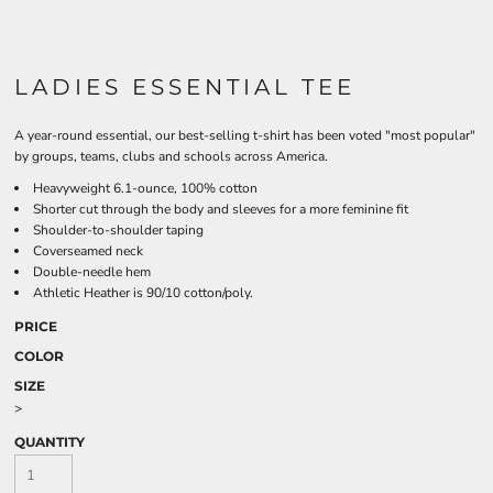
LADIES ESSENTIAL TEE
A year-round essential, our best-selling t-shirt has been voted "most popular"
by groups, teams, clubs and schools across America.
Heavyweight 6.1-ounce, 100% cotton
Shorter cut through the body and sleeves for a more feminine fit
Shoulder-to-shoulder taping
Coverseamed neck
Double-needle hem
Athletic Heather is 90/10 cotton/poly.
PRICE
COLOR
SIZE
>
QUANTITY