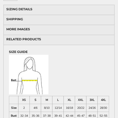
SIZING DETAILS
SHIPPING
MORE IMAGES
RELATED PRODUCTS
SIZE GUIDE
XS
S
M
L
XL
XXL
3XL
4XL
Size
2
4/6
8/10
12/14
16/18
20/22
24/26
28/30
Bust
32-34
35-36
37-38
39-41
42-44
45-47
48-51
52-55