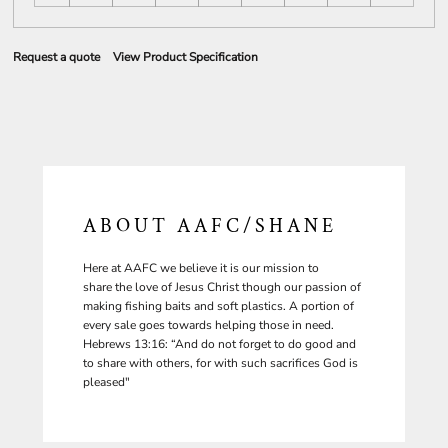
Request a quote
View Product Specification
ABOUT AAFC/SHANE
Here at AAFC we believe it is our mission to
share the love of Jesus Christ though our passion of
making fishing baits and soft plastics. A portion of
every sale goes towards helping those in need.
Hebrews 13:16: “And do not forget to do good and
to share with others, for with such sacrifices God is
pleased"