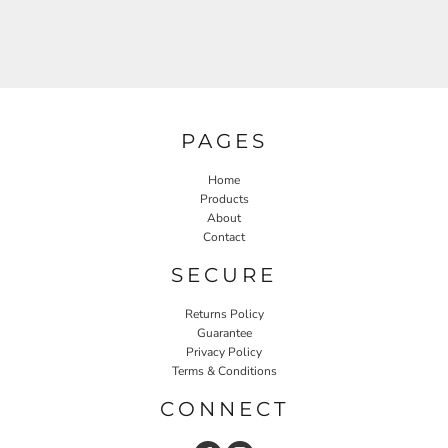
PAGES
Home
Products
About
Contact
SECURE
Returns Policy
Guarantee
Privacy Policy
Terms & Conditions
CONNECT